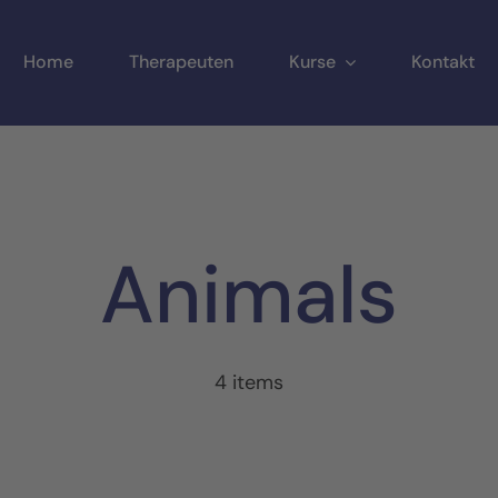
Home
Therapeuten
Kurse
Kontakt
Animals
4 items