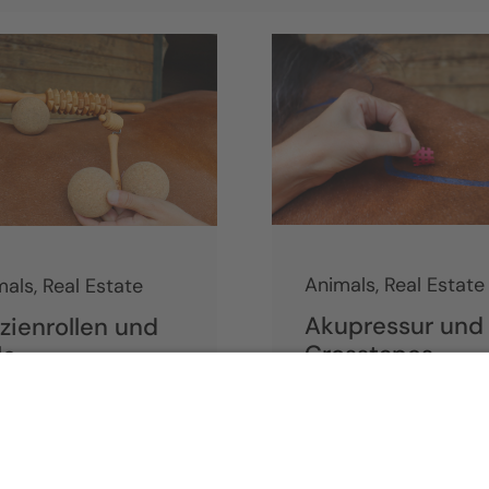
Animals
,
Real Estate
mals
,
Real Estate
Akupressur und
zienrollen und
Crosstapes
le
inue reading
Continue reading