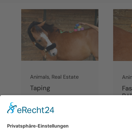
Animals
,
Real Estate
Ani
Taping
Fas
Bäl
Continue reading
Cont