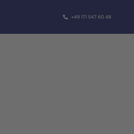
+49 171 547 60 48