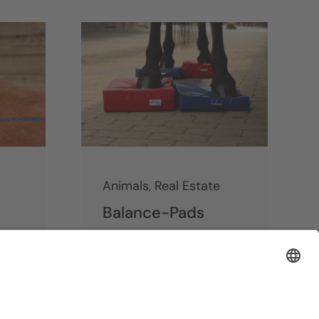
Animals
,
Real Estate
Balance-Pads
Continue reading